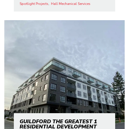
Spotlight Projects
Hall Mechanical Services
GUILDFORD THE GREATEST 1
RESIDENTIAL DEVELOPMENT