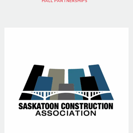
HALL PARTNERSHIPS