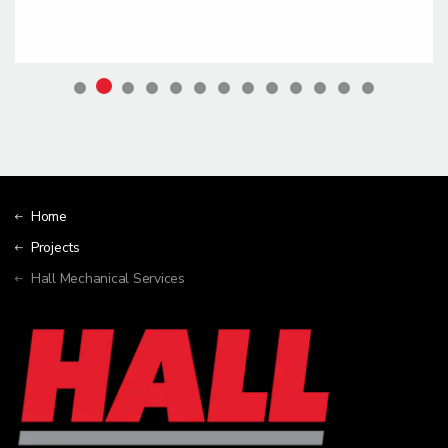
Home
Projects
Hall Mechanical Services