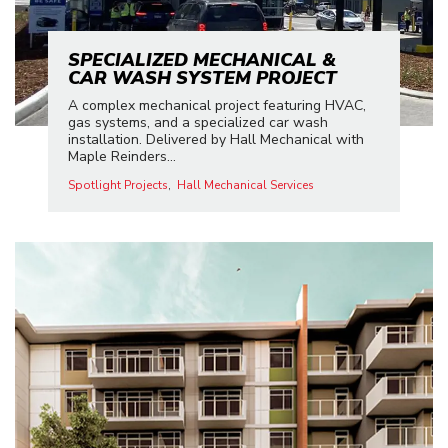
SPECIALIZED MECHANICAL &
CAR WASH SYSTEM PROJECT
A complex mechanical project featuring HVAC,
gas systems, and a specialized car wash
installation. Delivered by Hall Mechanical with
Maple Reinders...
Spotlight Projects
Hall Mechanical Services