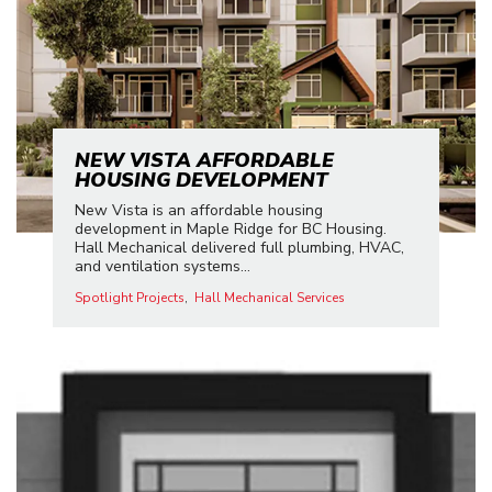
NEW VISTA AFFORDABLE
HOUSING DEVELOPMENT
New Vista is an affordable housing
development in Maple Ridge for BC Housing.
Hall Mechanical delivered full plumbing, HVAC,
and ventilation systems...
Spotlight Projects
Hall Mechanical Services