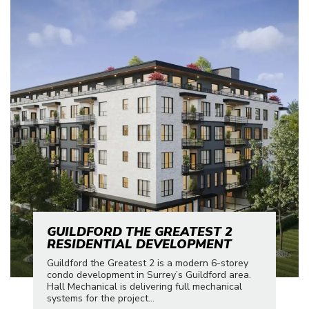
GUILDFORD THE GREATEST 2
RESIDENTIAL DEVELOPMENT
Guildford the Greatest 2 is a modern 6-storey
condo development in Surrey’s Guildford area.
Hall Mechanical is delivering full mechanical
systems for the project...