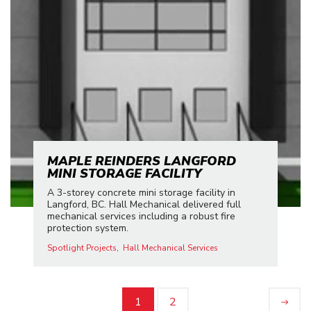
MAPLE REINDERS LANGFORD
MINI STORAGE FACILITY
A 3-storey concrete mini storage facility in
Langford, BC. Hall Mechanical delivered full
mechanical services including a robust fire
protection system.
Spotlight Projects
Hall Mechanical Services
1
2