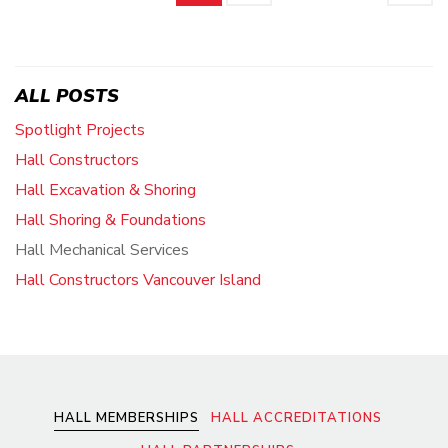
ALL POSTS
Spotlight Projects
Hall Constructors
Hall Excavation & Shoring
Hall Shoring & Foundations
Hall Mechanical Services
Hall Constructors Vancouver Island
HALL MEMBERSHIPS
HALL ACCREDITATIONS