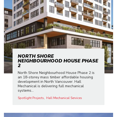
NORTH SHORE
NEIGHBOURHOOD HOUSE PHASE
2
North Shore Neighbourhood House Phase 2 is
an 18-storey mass timber affordable housing
development in North Vancouver. Hall
Mechanical is delivering full mechanical
systems...
Spotlight Projects
Hall Mechanical Services