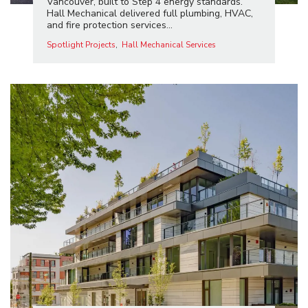
Vancouver, built to Step 4 energy standards.
Hall Mechanical delivered full plumbing, HVAC,
and fire protection services...
Spotlight Projects
Hall Mechanical Services