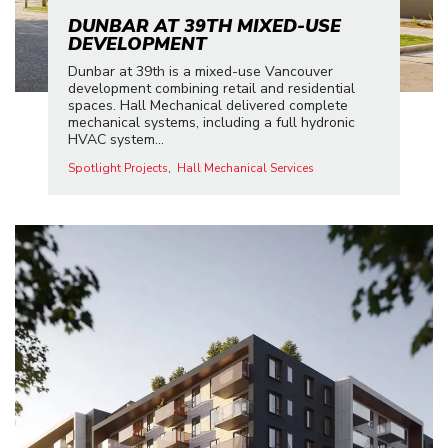
DUNBAR AT 39TH MIXED-USE
DEVELOPMENT
Dunbar at 39th is a mixed-use Vancouver
development combining retail and residential
spaces. Hall Mechanical delivered complete
mechanical systems, including a full hydronic
HVAC system...
Spotlight Projects
Hall Mechanical Services