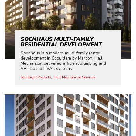
SOENHAUS MULTI-FAMILY
RESIDENTIAL DEVELOPMENT
Soenhaus is a modern multi-family rental
development in Coquitlam by Marcon. Hall
Mechanical delivered efficient plumbing and
VRF-based HVAC systems...
Spotlight Projects
Hall Mechanical Services