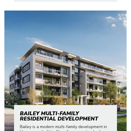
BAILEY MULTI-FAMILY
RESIDENTIAL DEVELOPMENT
Bailey is a modern multi-family development in