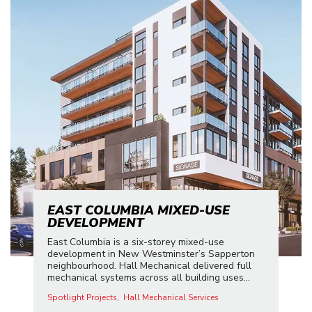
EAST COLUMBIA MIXED-USE
DEVELOPMENT
East Columbia is a six-storey mixed-use
development in New Westminster’s Sapperton
neighbourhood. Hall Mechanical delivered full
mechanical systems across all building uses...
Spotlight Projects
Hall Mechanical Services