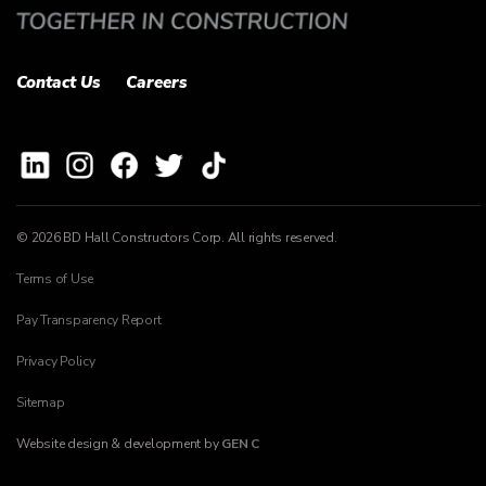
Contact Us
Careers
© 2026 BD Hall Constructors Corp. All rights reserved.
Terms of Use
Pay Transparency Report
Privacy Policy
Sitemap
Website design & development by
GEN C