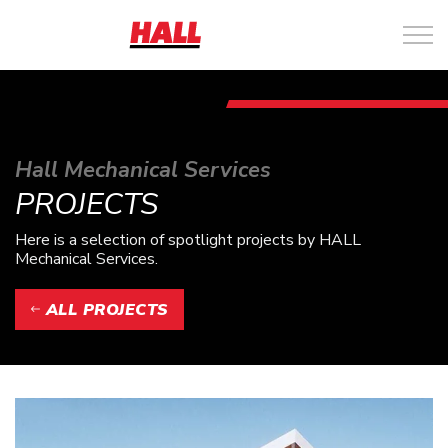
Hall Mechanical Services
PROJECTS
Here is a selection of spotlight projects by HALL
Mechanical Services.
ALL PROJECTS