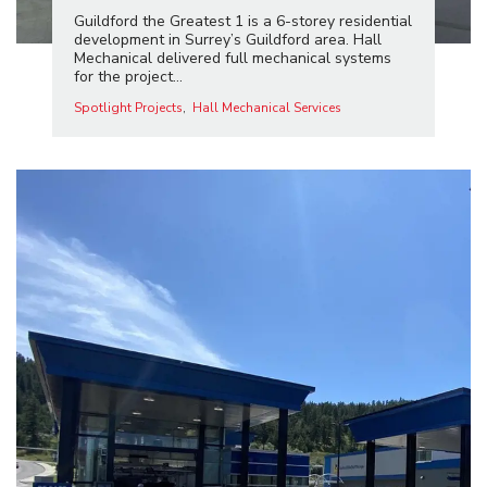
Guildford the Greatest 1 is a 6-storey residential
development in Surrey’s Guildford area. Hall
Mechanical delivered full mechanical systems
for the project...
Spotlight Projects
Hall Mechanical Services