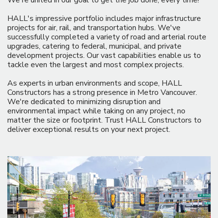
We're united in our goal to get the job done, every time!
HALL's impressive portfolio includes major infrastructure
projects for air, rail, and transportation hubs. We've
successfully completed a variety of road and arterial route
upgrades, catering to federal, municipal, and private
development projects. Our vast capabilities enable us to
tackle even the largest and most complex projects.
As experts in urban environments and scope, HALL
Constructors has a strong presence in Metro Vancouver.
We're dedicated to minimizing disruption and
environmental impact while taking on any project, no
matter the size or footprint. Trust HALL Constructors to
deliver exceptional results on your next project.