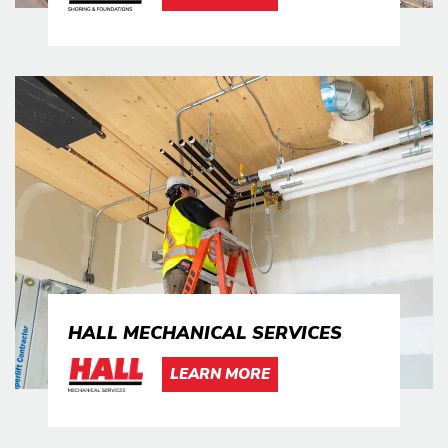
HALL MECHANICAL SERVICES
LEARN MORE