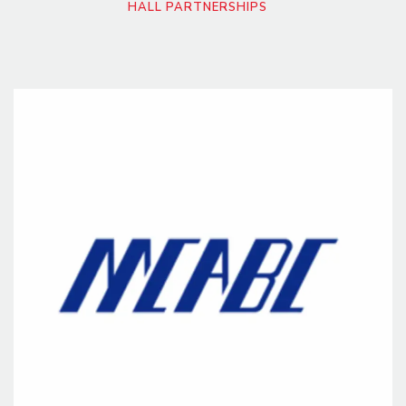
HALL PARTNERSHIPS