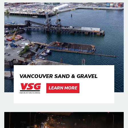
VANCOUVER SAND & GRAVEL
LEARN MORE