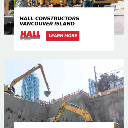
HALL CONSTRUCTORS
VANCOUVER ISLAND
LEARN MORE