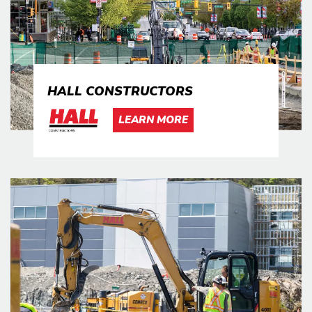
HALL CONSTRUCTORS
LEARN MORE