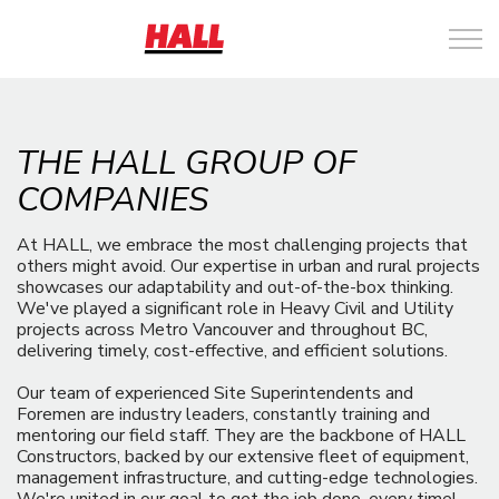
THE HALL GROUP OF
COMPANIES
At HALL, we embrace the most challenging projects that
others might avoid. Our expertise in urban and rural projects
showcases our adaptability and out-of-the-box thinking.
We've played a significant role in Heavy Civil and Utility
projects across Metro Vancouver and throughout BC,
delivering timely, cost-effective, and efficient solutions.
Our team of experienced Site Superintendents and
Foremen are industry leaders, constantly training and
mentoring our field staff. They are the backbone of HALL
Constructors, backed by our extensive fleet of equipment,
management infrastructure, and cutting-edge technologies.