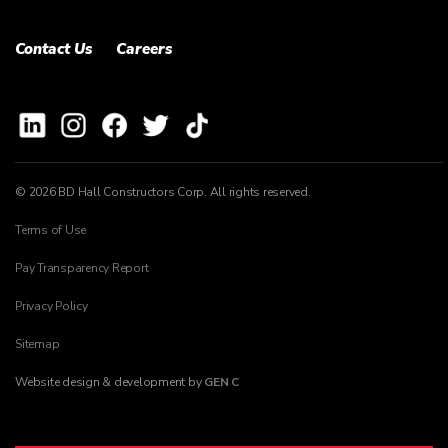
Contact Us
Careers
© 2026 BD Hall Constructors Corp. All rights reserved.
Terms of Use
Pay Transparency Report
Privacy Policy
Sitemap
Website design & development by
GEN C