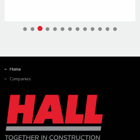
Home
Companies