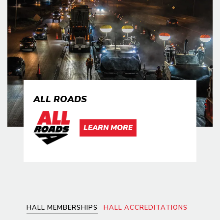
ALL ROADS
LEARN MORE
HALL MEMBERSHIPS
HALL ACCREDITATIONS