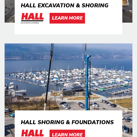
HALL EXCAVATION & SHORING
LEARN MORE
HALL SHORING & FOUNDATIONS
LEARN MORE