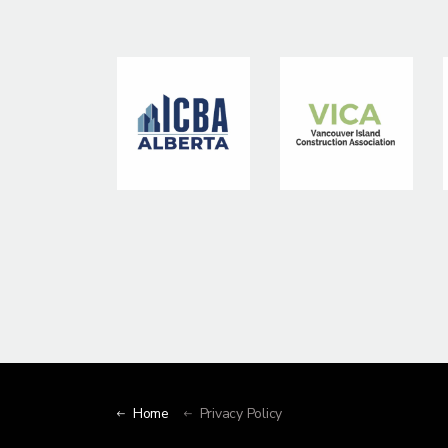
Home
Privacy Policy