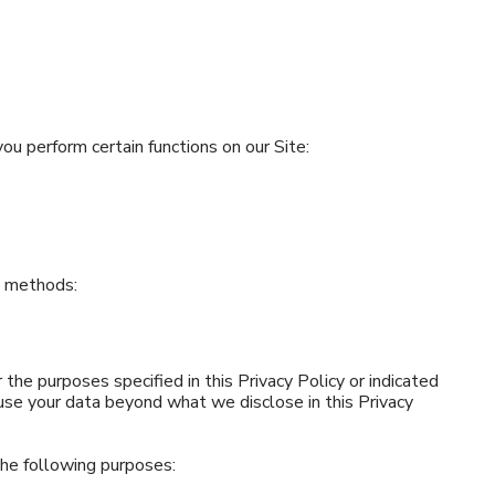
u perform certain functions on our Site:
g methods:
 the purposes specified in this Privacy Policy or indicated
 use your data beyond what we disclose in this Privacy
the following purposes: