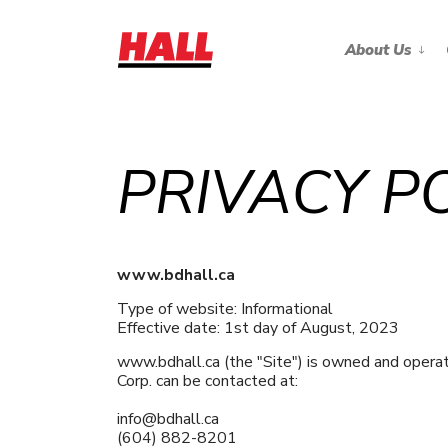
About Us
PRIVACY P
www.bdhall.ca
Type of website: Informational
Effective date: 1st day of August, 2023
www.bdhall.ca (the "Site") is owned and opera
Corp. can be contacted at:
info@bdhall.ca
(604) 882-8201