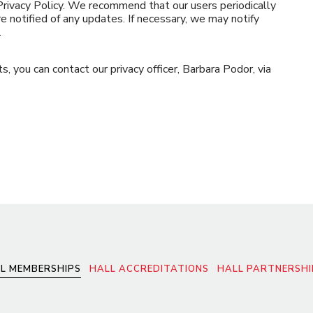
 Privacy Policy. We recommend that our users periodically
e notified of any updates. If necessary, we may notify
.
s, you can contact our privacy officer, Barbara Podor, via
L MEMBERSHIPS
HALL ACCREDITATIONS
HALL PARTNERSHI