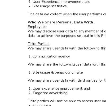
User Experience Improvement; and
Site usage statistics.
The data we collect when the user performs cer
Who We Share Personal Data With
Employees
We may disclose user data to any member of o
data to achieve the purposes set out in this Pri
Third Parties
We may share user data with the following thir
Communication agency.
We may share the following user data with thir
Site usage & behaviour on site.
We may share user data with third parties for 
User experience improvement; and
Targeted advertising.
Third parties will not be able to access user 
given purpose.