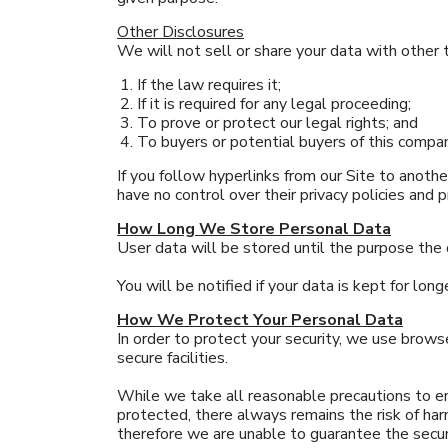
Other Disclosures
We will not sell or share your data with other t
If the law requires it;
If it is required for any legal proceeding;
To prove or protect our legal rights; and
To buyers or potential buyers of this compa
If you follow hyperlinks from our Site to anoth
have no control over their privacy policies and p
How Long We Store Personal Data
User data will be stored until the purpose the
You will be notified if your data is kept for long
How We Protect Your Personal Data
In order to protect your security, we use browse
secure facilities.
While we take all reasonable precautions to en
protected, there always remains the risk of ha
therefore we are unable to guarantee the securi