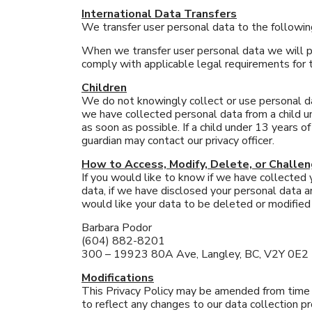
International Data Transfers
We transfer user personal data to the followin
When we transfer user personal data we will pr
comply with applicable legal requirements for t
Children
We do not knowingly collect or use personal dat
we have collected personal data from a child u
as soon as possible. If a child under 13 years o
guardian may contact our privacy officer.
How to Access, Modify, Delete, or Challe
If you would like to know if we have collected
data, if we have disclosed your personal data a
would like your data to be deleted or modified i
Barbara Podor
(604) 882-8201
300 – 19923 80A Ave, Langley, BC, V2Y 0E2
Modifications
This Privacy Policy may be amended from time t
to reflect any changes to our data collection 