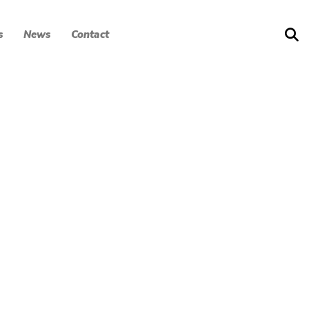
s
News
Contact