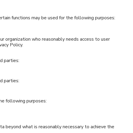
tain functions may be used for the following purposes:
ur organization who reasonably needs access to user
vacy Policy.
d parties:
d parties:
the following purposes:
data beyond what is reasonably necessary to achieve the