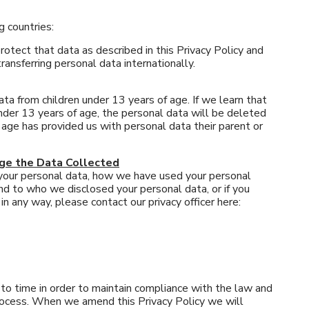
g countries:
otect that data as described in this Privacy Policy and
ransferring personal data internationally.
a from children under 13 years of age. If we learn that
nder 13 years of age, the personal data will be deleted
f age has provided us with personal data their parent or
nge the Data Collected
 your personal data, how we have used your personal
nd to who we disclosed your personal data, or if you
n any way, please contact our privacy officer here:
o time in order to maintain compliance with the law and
process. When we amend this Privacy Policy we will