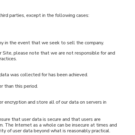
hird parties, except in the following cases:
ny in the event that we seek to sell the company.
er Site, please note that we are not responsible for and
ractices.
 data was collected for has been achieved.
er than this period.
r encryption and store all of our data on servers in
sure that user data is secure and that users are
rm. The Internet as a whole can be insecure at times and
ty of user data beyond what is reasonably practical.