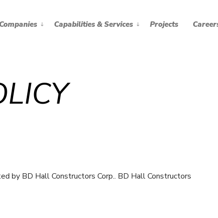
Companies
Capabilities & Services
Projects
Career
OLICY
ted by BD Hall Constructors Corp.. BD Hall Constructors