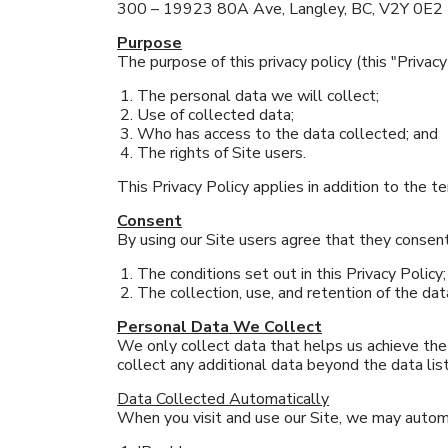
300 – 19923 80A Ave, Langley, BC, V2Y 0E2
Purpose
The purpose of this privacy policy (this "Privacy 
The personal data we will collect;
Use of collected data;
Who has access to the data collected; and
The rights of Site users.
This Privacy Policy applies in addition to the te
Consent
By using our Site users agree that they consent
The conditions set out in this Privacy Policy;
The collection, use, and retention of the data
Personal Data We Collect
We only collect data that helps us achieve the 
collect any additional data beyond the data lis
Data Collected Automatically
When you visit and use our Site, we may automa