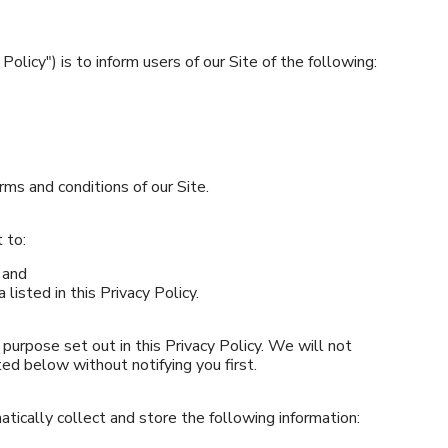
Policy") is to inform users of our Site of the following:
rms and conditions of our Site.
 to:
 and
 listed in this Privacy Policy.
purpose set out in this Privacy Policy. We will not
ted below without notifying you first.
tically collect and store the following information: