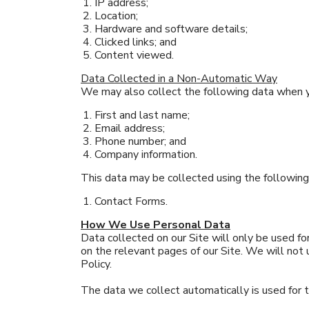
IP address;
Location;
Hardware and software details;
Clicked links; and
Content viewed.
Data Collected in a Non-Automatic Way
We may also collect the following data when yo
First and last name;
Email address;
Phone number; and
Company information.
This data may be collected using the followin
Contact Forms.
How We Use Personal Data
Data collected on our Site will only be used for
on the relevant pages of our Site. We will not
Policy.
The data we collect automatically is used for 