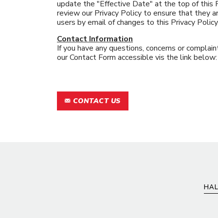
update the "Effective Date" at the top of this
review our Privacy Policy to ensure that they ar
users by email of changes to this Privacy Policy
Contact Information
If you have any questions, concerns or complaint
our Contact Form accessible vis the link below:
CONTACT US
HAL