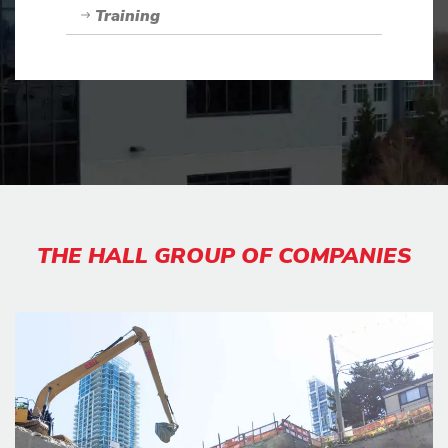
Training
THE HALL GROUP OF COMPANIES