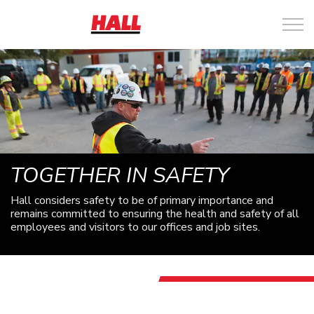
TOGETHER IN SAFETY
Hall considers safety to be of primary importance and
remains committed to ensuring the health and safety of all
employees and visitors to our offices and job sites.