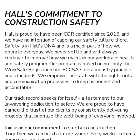
HALL'S COMMITMENT TO
CONSTRUCTION SAFETY
Hall is proud to have been COR certified since 2015, and
we have no intention of capping our safety culture there.
Safety is in Hall's DNA and is a major part of how we
operate everyday. We never settle and will always
continue to improve how we maintain our workplace health
and safety program. Our program is based on not only the
WorkSafe Regulation but BCCSA's best industry practice
and standards. We empower our staff with the right tools
and communication processes to keep us honest and
accountable.
Our track record speaks for itself – a testament to our
unwavering dedication to safety. We are proud to have
earned the trust of our clients by consistently delivering
projects that prioritize the well-being of everyone involved.
Join us in our commitment to safety in construction.
Together, we can build a future where every worker returns
home safe and sound.