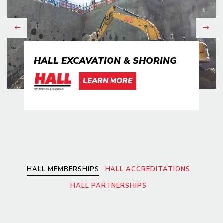
Previous
Next
HALL EXCAVATION & SHORING
LEARN MORE
HALL MEMBERSHIPS
HALL ACCREDITATIONS
HALL PARTNERSHIPS