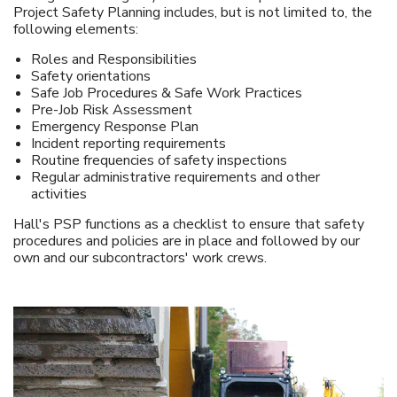
Project Safety Planning includes, but is not limited to, the
following elements:
Roles and Responsibilities
Safety orientations
Safe Job Procedures & Safe Work Practices
Pre-Job Risk Assessment
Emergency Response Plan
Incident reporting requirements
Routine frequencies of safety inspections
Regular administrative requirements and other
activities
Hall's PSP functions as a checklist to ensure that safety
procedures and policies are in place and followed by our
own and our subcontractors' work crews.