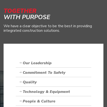
TOGETHER
WITH PURPOSE
We have a clear objective to be the best in providing
integrated construction solutions.
Our Leadership
Commitment To Safety
Quality
Technology & Equipment
People & Culture