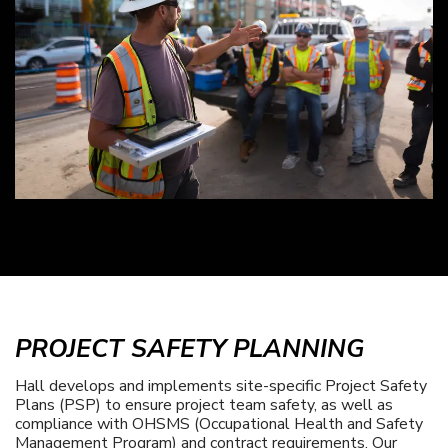
PROJECT SAFETY PLANNING
Hall develops and implements site-specific Project Safety
Plans (PSP) to ensure project team safety, as well as
compliance with OHSMS (Occupational Health and Safety
Management Program) and contract requirements. Our