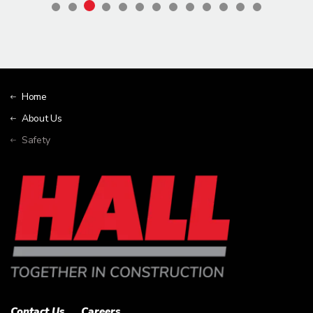
Home
About Us
Safety
Contact Us
Careers