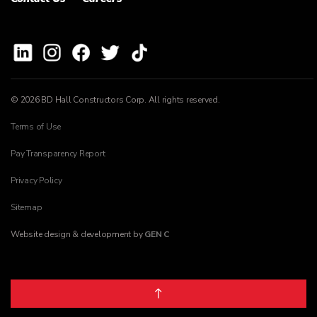
© 2026 BD Hall Constructors Corp. All rights reserved.
Terms of Use
Pay Transparency Report
Privacy Policy
Sitemap
Website design & development by
GEN C