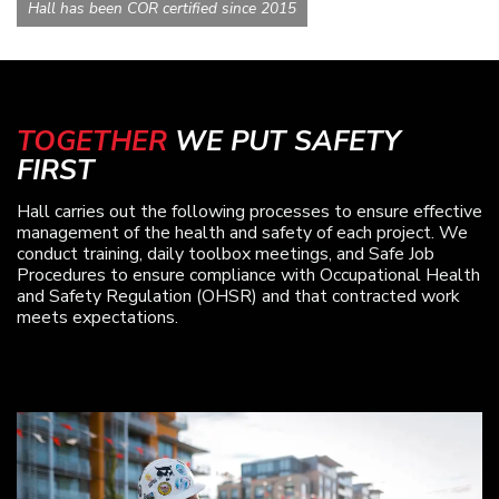
Hall has been COR certified since 2015
TOGETHER
WE PUT SAFETY
FIRST
Hall carries out the following processes to ensure effective
management of the health and safety of each project. We
conduct training, daily toolbox meetings, and Safe Job
Procedures to ensure compliance with Occupational Health
and Safety Regulation (OHSR) and that contracted work
meets expectations.